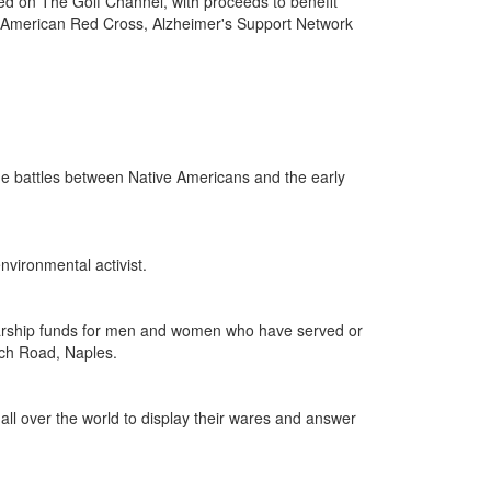
ed on The Golf Channel, with proceeds to benefit
s, American Red Cross, Alzheimer's Support Network
he battles between Native Americans and the early
nvironmental activist.
holarship funds for men and women who have served or
ach Road, Naples.
 all over the world to display their wares and answer