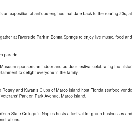
s an exposition of antique engines that date back to the roaring 20s, at
ather at Riverside Park in Bonita Springs to enjoy live music, food and f
wn parade.
Museum sponsors an indoor and outdoor festival celebrating the history
rtainment to delight everyone in the family.
Rotary and Kiwanis Clubs of Marco Island host Florida seafood vendors 
n Veterans' Park on Park Avenue, Marco Island.
dison State College in Naples hosts a festival for green businesses and 
nstrations.