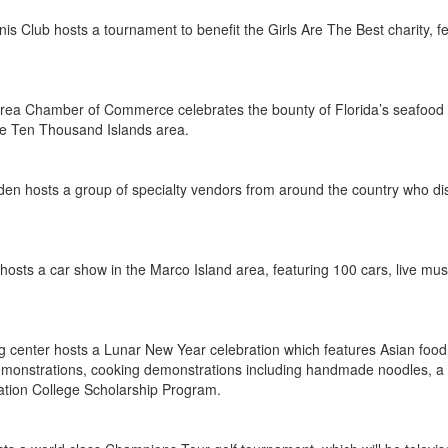
s Club hosts a tournament to benefit the Girls Are The Best charity,
rea Chamber of Commerce celebrates the bounty of Florida’s seafood wit
 the Ten Thousand Islands area.
en hosts a group of specialty vendors from around the country who disp
hosts a car show in the Marco Island area, featuring 100 cars, live musi
 center hosts a Lunar New Year celebration which features Asian food
emonstrations, cooking demonstrations including handmade noodles, a c
ation College Scholarship Program.