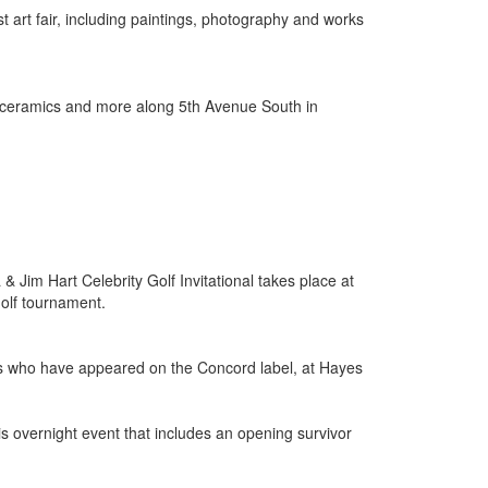
t art fair, including paintings, photography and works
hy, ceramics and more along 5th Avenue South in
 Jim Hart Celebrity Golf Invitational takes place at
golf tournament.
ans who have appeared on the Concord label, at Hayes
is overnight event that includes an opening survivor