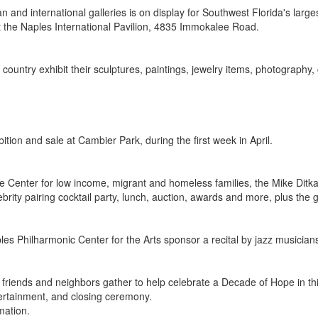
nd international galleries is on display for Southwest Florida's larges
 at the Naples International Pavilion, 4835 Immokalee Road.
e country exhibit their sculptures, paintings, jewelry items, photograp
tion and sale at Cambier Park, during the first week in April.
 Center for low income, migrant and homeless families, the Mike Ditka &
brity pairing cocktail party, lunch, auction, awards and more, plus the 
ples Philharmonic Center for the Arts sponsor a recital by jazz musici
0 friends and neighbors gather to help celebrate a Decade of Hope in th
tertainment, and closing ceremony.
mation.