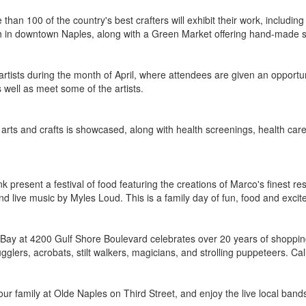
than 100 of the country's best crafters will exhibit their work, including
h in downtown Naples, along with a Green Market offering hand-made so
artists during the month of April, where attendees are given an opportun
s well as meet some of the artists.
d, arts and crafts is showcased, along with health screenings, health ca
present a festival of food featuring the creations of Marco's finest res
and live music by Myles Loud. This is a family day of fun, food and exci
n Bay at 4200 Gulf Shore Boulevard celebrates over 20 years of shopping
glers, acrobats, stilt walkers, magicians, and strolling puppeteers. Ca
ur family at Olde Naples on Third Street, and enjoy the live local bands