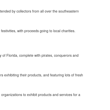
tended by collectors from all over the southeastern
estivities, with proceeds going to local charities.
 of Florida, complete with pirates, conquerors and
exhibiting their products, and featuring lots of fresh
organizations to exhibit products and services for a