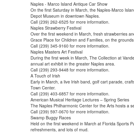
Naples - Marco Island Antique Car Show
On the first Saturday in March, the Naples-Marco Isla
Depot Museum in downtown Naples.
Call (239) 262-6525 for more information.
Naples Strawberry Festival
Over the first weekend in March, fresh strawberries an
Grace Place for Children and Families, on the ground
Call (239) 345-9160 for more information.
Naples Masters Art Festival
During the first week in March, The Collection at Vande
annual art exhibit in the greater Naples area.
Call (239) 293-9448 for more information.
A Touch of Irish
Early in March, a live Irish band, golf cart parade, cra
Town Center.
Call (239) 403-6857 for more information.
American Musical Heritage Lectures – Spring Series
The Naples Philharmonic Center for the Arts hosts a s
Call (239) 597-0670 for more information.
Swamp Buggy Races
Held on the first weekend in March at Florida Sports
refreshments, and lots of mud.