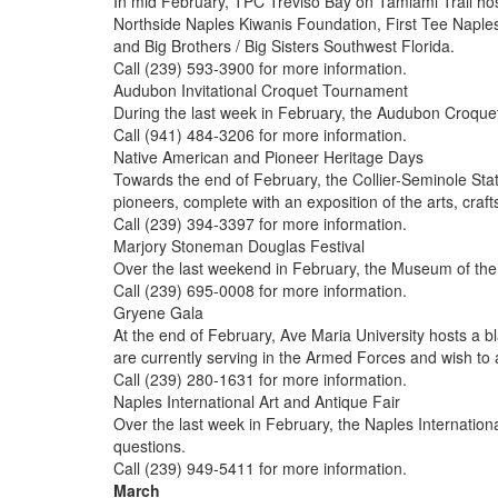
In mid February, TPC Treviso Bay on Tamiami Trail hos
Northside Naples Kiwanis Foundation, First Tee Naples
and Big Brothers / Big Sisters Southwest Florida.
Call (239) 593-3900 for more information.
Audubon Invitational Croquet Tournament
During the last week in February, the Audubon Croque
Call (941) 484-3206 for more information.
Native American and Pioneer Heritage Days
Towards the end of February, the Collier-Seminole Sta
pioneers, complete with an exposition of the arts, craft
Call (239) 394-3397 for more information.
Marjory Stoneman Douglas Festival
Over the last weekend in February, the Museum of the Ev
Call (239) 695-0008 for more information.
Gryene Gala
At the end of February, Ave Maria University hosts a b
are currently serving in the Armed Forces and wish to 
Call (239) 280-1631 for more information.
Naples International Art and Antique Fair
Over the last week in February, the Naples Internationa
questions.
Call (239) 949-5411 for more information.
March