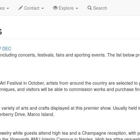
des
Contact
Explore
Search
s
V
DEC
 including concerts, festivals, fairs and sporting events. The list below
t Festival in October, artists from around the country are selected to pa
hniques, and visitors will be able to commission works and purchase f
riety of arts and crafts displayed at this premier show. Usually held i
erberry Drive, Marco Island.
jewelry while guests attend high tea and a Champagne reception, with p
m the Vineyards AMU Interim Campus in Naples. High tea attire requested