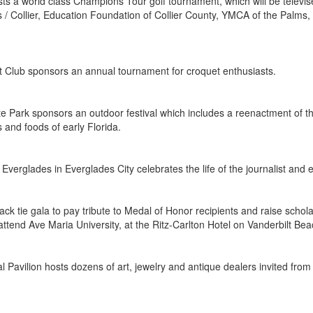
ts a world class Champions Tour golf tournament, which will be televis
 / Collier, Education Foundation of Collier County, YMCA of the Palm
t Club sponsors an annual tournament for croquet enthusiasts.
te Park sponsors an outdoor festival which includes a reenactment of t
s and foods of early Florida.
erglades in Everglades City celebrates the life of the journalist and e
lack tie gala to pay tribute to Medal of Honor recipients and raise sc
attend Ave Maria University, at the Ritz-Carlton Hotel on Vanderbilt Be
l Pavilion hosts dozens of art, jewelry and antique dealers invited from