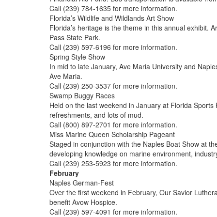
Call (239) 784-1635 for more information.
Florida’s Wildlife and Wildlands Art Show
Florida’s heritage is the theme in this annual exhibit. 
Pass State Park.
Call (239) 597-6196 for more information.
Spring Style Show
In mid to late January, Ave Maria University and Napl
Ave Maria.
Call (239) 250-3537 for more information.
Swamp Buggy Races
Held on the last weekend in January at Florida Sports 
refreshments, and lots of mud.
Call (800) 897-2701 for more information.
Miss Marine Queen Scholarship Pageant
Staged in conjunction with the Naples Boat Show at th
developing knowledge on marine environment, industry
Call (239) 253-5923 for more information.
February
Naples German-Fest
Over the first weekend in February, Our Savior Luthera
benefit Avow Hospice.
Call (239) 597-4091 for more information.