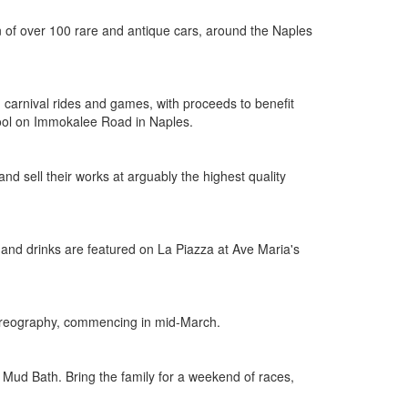
n of over 100 rare and antique cars, around the Naples
 carnival rides and games, with proceeds to benefit
hool on Immokalee Road in Naples.
nd sell their works at arguably the highest quality
od and drinks are featured on La Piazza at Ave Maria's
choreography, commencing in mid-March.
Mud Bath. Bring the family for a weekend of races,