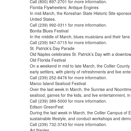
Call (800) 897-2701 for more information.
Florida Flywheelers: Antique Engines
In mid-March, the Koreshan State Historic Site sponsor
United States.
Call (239) 992-0311 for more information.
Bonita Blues Festival
In the middle of March, blues musicians and their fans g
Call (239) 947-0715 for more information.
St. Patrick’s Day Parade
Old Naples celebrates St. Patrick’s Day with a downto
Old Florida Festival
On a weekend in mid to late March, the Collier County 
early settlers, with plenty of refreshments and live ente
Call (239) 252-8476 for more information.
Marco Island Seafood Festival
Over the last week in March, the Sunrise and Noontime 
seafood, games for the kids, and live entertainment, i
Call (239) 389-5000 for more information.
Edison GreenFest
During the last week in March, the Collier Campus of E
sustainable lifestyle, and conduct workshops and demo
Call (239) 732-3743 for more information.
Art Naples