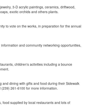
 jewelry, 3-D acrylic paintings, ceramics, driftwood,
aps, exotic orchids and others plants.
ity to vote on the works, in preparation for the annual
re information and community networking opportunities,
taurants, children's activities including a bounce
tement.
 and dining with gifts and food during their Sidewalk
ll (239) 261-6100 for more information.
, food supplied by local restaurants and lots of