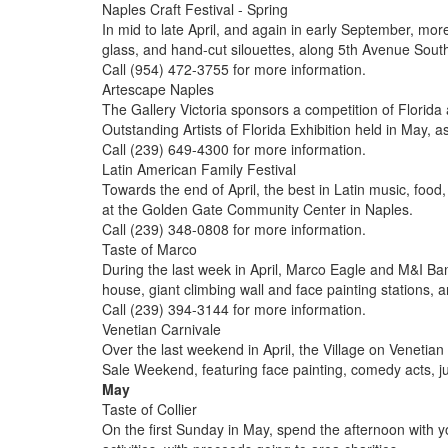
Naples Craft Festival - Spring
In mid to late April, and again in early September, more 
glass, and hand-cut silouettes, along 5th Avenue Sout
Call (954) 472-3755 for more information.
Artescape Naples
The Gallery Victoria sponsors a competition of Florida 
Outstanding Artists of Florida Exhibition held in May, a
Call (239) 649-4300 for more information.
Latin American Family Festival
Towards the end of April, the best in Latin music, foo
at the Golden Gate Community Center in Naples.
Call (239) 348-0808 for more information.
Taste of Marco
During the last week in April, Marco Eagle and M&I Bank 
house, giant climbing wall and face painting stations, 
Call (239) 394-3144 for more information.
Venetian Carnivale
Over the last weekend in April, the Village on Venetia
Sale Weekend, featuring face painting, comedy acts, jug
May
Taste of Collier
On the first Sunday in May, spend the afternoon with yo