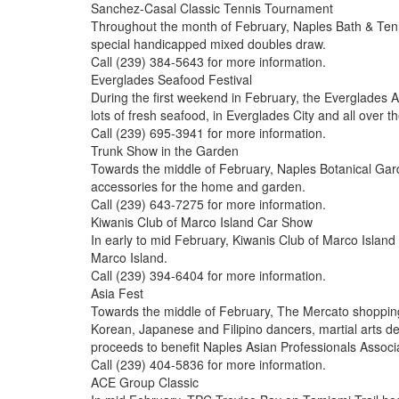
Sanchez-Casal Classic Tennis Tournament
Throughout the month of February, Naples Bath & Tenni
special handicapped mixed doubles draw.
Call (239) 384-5643 for more information.
Everglades Seafood Festival
During the first weekend in February, the Everglades A
lots of fresh seafood, in Everglades City and all over
Call (239) 695-3941 for more information.
Trunk Show in the Garden
Towards the middle of February, Naples Botanical Gard
accessories for the home and garden.
Call (239) 643-7275 for more information.
Kiwanis Club of Marco Island Car Show
In early to mid February, Kiwanis Club of Marco Island 
Marco Island.
Call (239) 394-6404 for more information.
Asia Fest
Towards the middle of February, The Mercato shopping
Korean, Japanese and Filipino dancers, martial arts d
proceeds to benefit Naples Asian Professionals Associ
Call (239) 404-5836 for more information.
ACE Group Classic