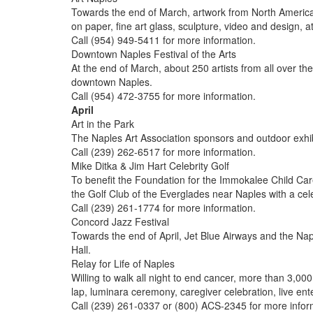
Towards the end of March, artwork from North American a
on paper, fine art glass, sculpture, video and design,
Call (954) 949-5411 for more information.
Downtown Naples Festival of the Arts
At the end of March, about 250 artists from all over th
downtown Naples.
Call (954) 472-3755 for more information.
April
Art in the Park
The Naples Art Association sponsors and outdoor exhibi
Call (239) 262-6517 for more information.
Mike Ditka & Jim Hart Celebrity Golf
To benefit the Foundation for the Immokalee Child Care
the Golf Club of the Everglades near Naples with a cele
Call (239) 261-1774 for more information.
Concord Jazz Festival
Towards the end of April, Jet Blue Airways and the Na
Hall.
Relay for Life of Naples
Willing to walk all night to end cancer, more than 3,00
lap, luminara ceremony, caregiver celebration, live en
Call (239) 261-0337 or (800) ACS-2345 for more infor