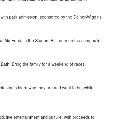
free with park admission, sponsored by the Delnor-Wiggins
ial Aid Fund, in the Student Ballroom on the campus in
 Bath. Bring the family for a weekend of races,
testants learn who they are and want to be, while
d, live entertainment and culture, with proceeds to