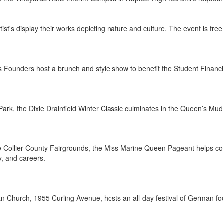
Artist's display their works depicting nature and culture. The event is 
es Founders host a brunch and style show to benefit the Student Financ
Park, the Dixie Drainfield Winter Classic culminates in the Queen’s Mud
e Collier County Fairgrounds, the Miss Marine Queen Pageant helps con
, and careers.
n Church, 1955 Curling Avenue, hosts an all-day festival of German foo