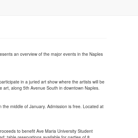
 presents an overview of the major events in the Naples
rticipate in a juried art show where the artists will be
ine art, along 5th Avenue South in downtown Naples.
n the middle of January. Admission is free. Located at
roceeds to benefit Ave Maria University Student
; table reservations available for parties of 8.