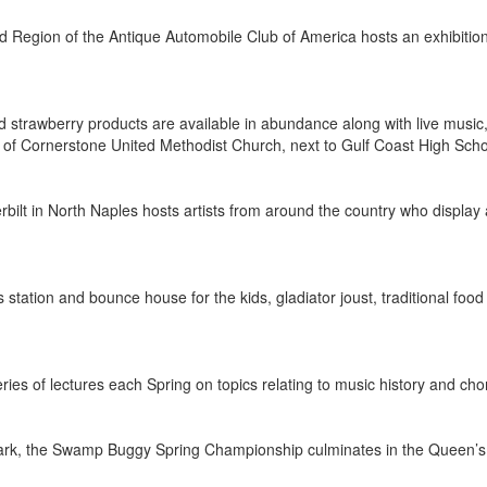
nd Region of the Antique Automobile Club of America hosts an exhibitio
d strawberry products are available in abundance along with live music,
s of Cornerstone United Methodist Church, next to Gulf Coast High Sc
rbilt in North Naples hosts artists from around the country who display a
fts station and bounce house for the kids, gladiator joust, traditional fo
eries of lectures each Spring on topics relating to music history and 
 Park, the Swamp Buggy Spring Championship culminates in the Queen’s 