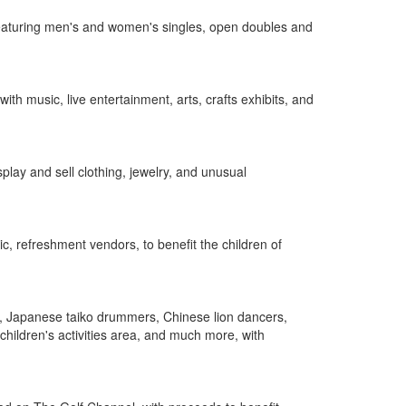
 featuring men's and women's singles, open doubles and
h music, live entertainment, arts, crafts exhibits, and
lay and sell clothing, jewelry, and unusual
c, refreshment vendors, to benefit the children of
, Japanese taiko drummers, Chinese lion dancers,
hildren's activities area, and much more, with