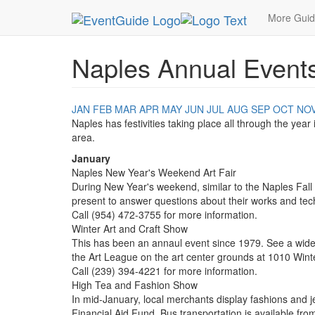
MetroGuide.Network
EventGuide
Naples
More Gui
Naples Annual Event
JAN
FEB
MAR
APR
MAY
JUN
JUL
AUG
SEP
OCT
NO
Naples has festivities taking place all through the year
area.
January
Naples New Year's Weekend Art Fair
During New Year's weekend, similar to the Naples Fall Ar
present to answer questions about their works and tec
Call (954) 472-3755 for more information.
Winter Art and Craft Show
This has been an annaul event since 1979. See a wide va
the Art League on the art center grounds at 1010 Wint
Call (239) 394-4221 for more information.
High Tea and Fashion Show
In mid-January, local merchants display fashions and 
Financial Aid Fund. Bus transportation is available fro